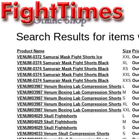
Search Results for items
Product Name
Size
Pri
VENUM-0372 Samurai Mask Fight Shorts Ice
XXL
Our
VENUM-0374 Samurair Mask Fight Shorts Black
XL
Our
VENUM-0374 Samurair Mask Fight Shorts Black
XS
Our
VENUM-0374 Samurair Mask Fight Shorts Black
XXL
Our
VENUM-0374 Samurair Mask Fight Shorts Black
XXS
Our
VENUM03987 Venum Boxing Lab Compression Shorts
L
Our
VENUM03987 Venum Boxing Lab Compression Shorts
M
Our
VENUM03987 Venum Boxing Lab Compression Shorts
S
Our
VENUM03987 Venum Boxing Lab Compression Shorts
XL
Our
VENUM03987 Venum Boxing Lab Compression Shorts
XXL
Our
VENUM04029 Skull Fightshorts
L
Our
VENUM04029 Skull Fightshorts
M
Our
VENUM04029 Skull Fightshorts
S
Our
VENUM04033 Venum Skull Compression Shorts
S
Our