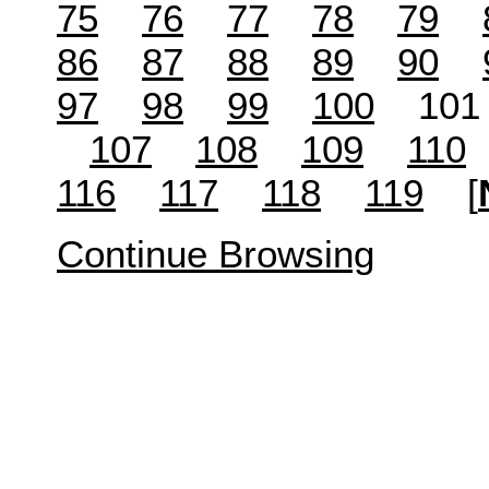
75
76
77
78
79
86
87
88
89
90
97
98
99
100
10
107
108
109
110
116
117
118
119
[
Continue Browsing