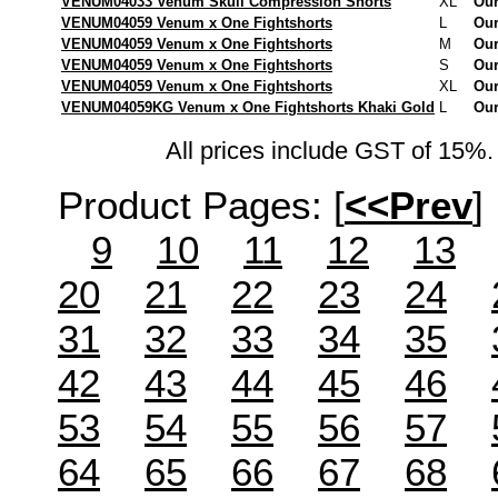
VENUM04033 Venum Skull Compression Shorts
XL
Our
VENUM04059 Venum x One Fightshorts
L
Our
VENUM04059 Venum x One Fightshorts
M
Our
VENUM04059 Venum x One Fightshorts
S
Our
VENUM04059 Venum x One Fightshorts
XL
Our
VENUM04059KG Venum x One Fightshorts Khaki Gold
L
Our
All prices include GST of 15%. 
Product Pages:
[
<<Prev
]
9
10
11
12
13
20
21
22
23
24
31
32
33
34
35
42
43
44
45
46
53
54
55
56
57
64
65
66
67
68