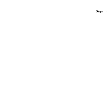
Sign In