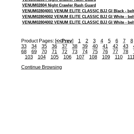
VENUM02804 Night Crawler Rash Guard
VENUM02804001 VENUM ELITE CLASSIC BJJ GI Black - belt 
VENUM02804002 VENUM ELITE CLASSIC BJJ GI White - belt
VENUM02804002 VENUM ELITE CLASSIC BJJ GI White - belt
Product Pages:
[
<<Prev
]
1
2
3
4
5
6
7
8
33
34
35
36
37
38
39
40
41
42
43
68
69
70
71
72
73
74
75
76
77
78
103
104
105
106
107
108
109
110
11
Continue Browsing