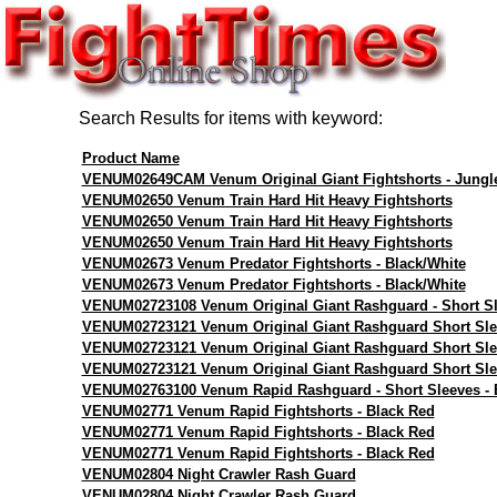
Search Results for items with keyword:
Product Name
VENUM02649CAM Venum Original Giant Fightshorts - Jungl
VENUM02650 Venum Train Hard Hit Heavy Fightshorts
VENUM02650 Venum Train Hard Hit Heavy Fightshorts
VENUM02650 Venum Train Hard Hit Heavy Fightshorts
VENUM02673 Venum Predator Fightshorts - Black/White
VENUM02673 Venum Predator Fightshorts - Black/White
VENUM02723108 Venum Original Giant Rashguard - Short Sl
VENUM02723121 Venum Original Giant Rashguard Short Sle
VENUM02723121 Venum Original Giant Rashguard Short Sle
VENUM02723121 Venum Original Giant Rashguard Short Sle
VENUM02763100 Venum Rapid Rashguard - Short Sleeves - 
VENUM02771 Venum Rapid Fightshorts - Black Red
VENUM02771 Venum Rapid Fightshorts - Black Red
VENUM02771 Venum Rapid Fightshorts - Black Red
VENUM02804 Night Crawler Rash Guard
VENUM02804 Night Crawler Rash Guard