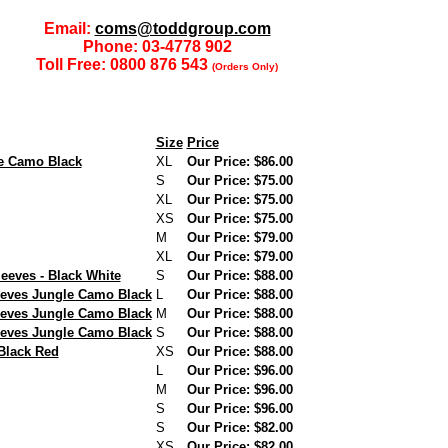
Email:
coms@toddgroup.com
Phone: 03-4778 902
Toll Free: 0800 876 543
(Orders Only)
Size
Price
e Camo Black
XL
Our Price: $86.00
S
Our Price: $75.00
XL
Our Price: $75.00
XS
Our Price: $75.00
M
Our Price: $79.00
XL
Our Price: $79.00
eeves - Black White
S
Our Price: $88.00
eves Jungle Camo Black
L
Our Price: $88.00
eves Jungle Camo Black
M
Our Price: $88.00
eves Jungle Camo Black
S
Our Price: $88.00
Black Red
XS
Our Price: $88.00
L
Our Price: $96.00
M
Our Price: $96.00
S
Our Price: $96.00
S
Our Price: $82.00
XS
Our Price: $82.00