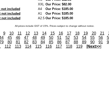
XXL
Our Price: $82.00
not included
A4
Our Price: $185.00
 not included
A1
Our Price: $185.00
 not included
A2.5
Our Price: $185.00
All prices include GST of 15%. Prices subject to change without notice.
9
10
11
12
13
14
15
16
17
18
19
20
21
44
45
46
47
48
49
50
51
52
53
54
55
56
5
79
80
81
82
83
84
85
86
87
88
89
90
91
9
1
112
113
114
115
116
117
118
119
[
Next>>
]