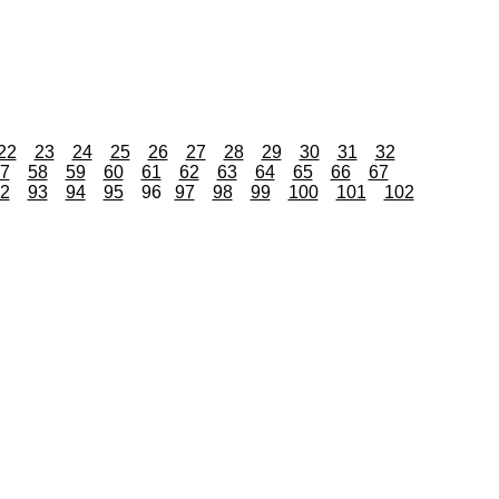
22
23
24
25
26
27
28
29
30
31
32
7
58
59
60
61
62
63
64
65
66
67
2
93
94
95
96
97
98
99
100
101
102