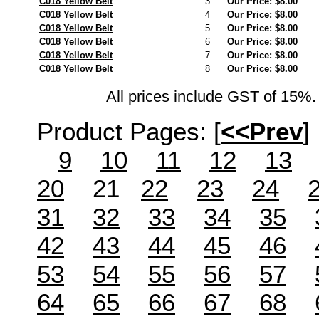
C018 Yellow Belt
3
Our Price: $8.00
C018 Yellow Belt
4
Our Price: $8.00
C018 Yellow Belt
5
Our Price: $8.00
C018 Yellow Belt
6
Our Price: $8.00
C018 Yellow Belt
7
Our Price: $8.00
C018 Yellow Belt
8
Our Price: $8.00
All prices include GST of 15%. 
Product Pages:
[
<<Prev
]
9
10
11
12
13
20
21
22
23
24
31
32
33
34
35
42
43
44
45
46
53
54
55
56
57
64
65
66
67
68