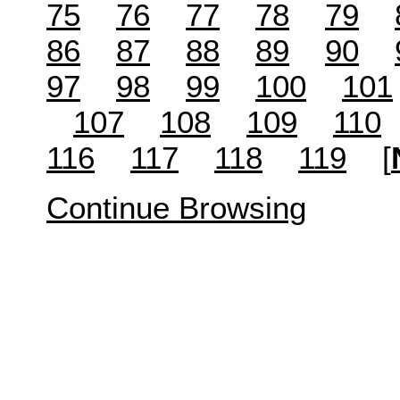
75
76
77
78
79
86
87
88
89
90
97
98
99
100
101
107
108
109
110
116
117
118
119
[
Continue Browsing