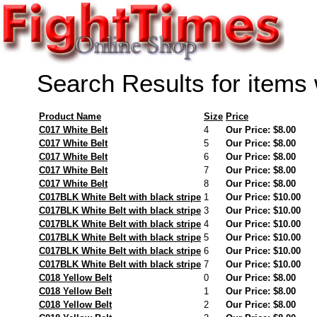
Search Results for items
Product Name
Size
Price
C017 White Belt
4
Our Price: $8.00
C017 White Belt
5
Our Price: $8.00
C017 White Belt
6
Our Price: $8.00
C017 White Belt
7
Our Price: $8.00
C017 White Belt
8
Our Price: $8.00
C017BLK White Belt with black stripe
1
Our Price: $10.00
C017BLK White Belt with black stripe
3
Our Price: $10.00
C017BLK White Belt with black stripe
4
Our Price: $10.00
C017BLK White Belt with black stripe
5
Our Price: $10.00
C017BLK White Belt with black stripe
6
Our Price: $10.00
C017BLK White Belt with black stripe
7
Our Price: $10.00
C018 Yellow Belt
0
Our Price: $8.00
C018 Yellow Belt
1
Our Price: $8.00
C018 Yellow Belt
2
Our Price: $8.00